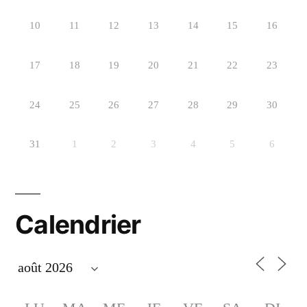
10
11
12
13
14
15
16
17
18
19
20
21
22
23
24
25
26
27
28
29
30
31
1
2
3
4
5
6
Calendrier