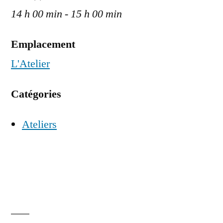
14 h 00 min - 15 h 00 min
Emplacement
L'Atelier
Catégories
Ateliers