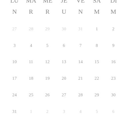
LU
MA
ME
JE
VE
SA
DI
N
R
R
U
N
M
M
27
28
29
30
31
1
2
3
4
5
6
7
8
9
10
11
12
13
14
15
16
17
18
19
20
21
22
23
24
25
26
27
28
29
30
31
1
2
3
4
5
6