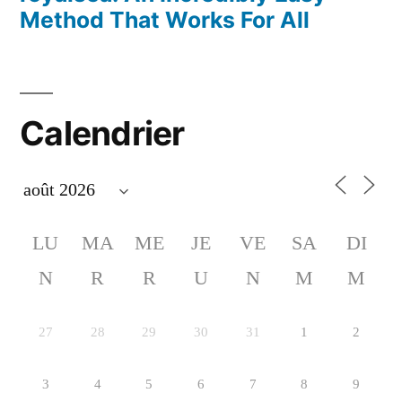
Method That Works For All
Calendrier
LU
MA
ME
JE
VE
SA
DI
N
R
R
U
N
M
M
27
28
29
30
31
1
2
3
4
5
6
7
8
9