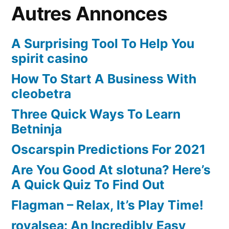
Autres Annonces
A Surprising Tool To Help You
spirit casino
How To Start A Business With
cleobetra
Three Quick Ways To Learn
Betninja
Oscarspin Predictions For 2021
Are You Good At slotuna? Here’s
A Quick Quiz To Find Out
Flagman – Relax, It’s Play Time!
royalsea: An Incredibly Easy